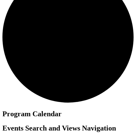
Program Calendar
Events
Events Search and Views Navigation