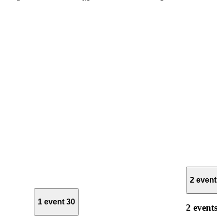
2 even
1 event
30
2 event