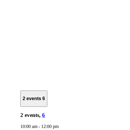
2 events
6
2 events,
6
10:00 am
-
12:00 pm