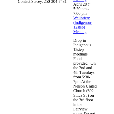
Contact Stacey, 250-304-7481
April 28 @
5:30 pm
-
7:00 pm
Wellbriety
(Indigenous
12step)
Meeting
Drop-in
Indigenous
12step
meetings.
Food
provided. On
the 2nd and
4th Tuesdays
from 5:30-
7pm At the
Nelson United
Church (602
Silica St.) on
the 3rd floor
in the
Fairview
room. Do not