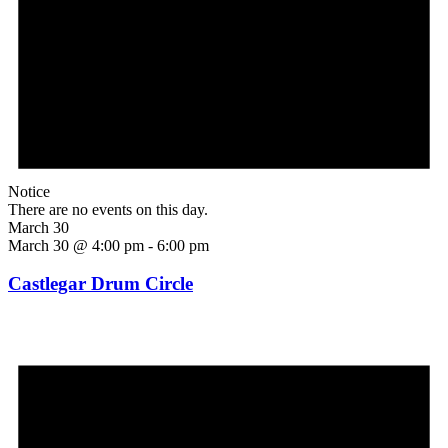
Notice
There are no events on this day.
March 30
March 30 @ 4:00 pm
-
6:00 pm
Castlegar Drum Circle