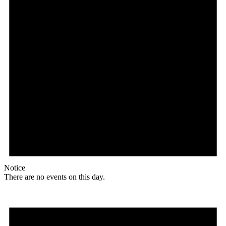
Notice
There are no events on this day.