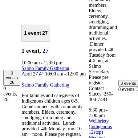
members,
Elders,
ceremony,
smudging,
drumming and
traditional
1 event
27
activities.
Dinner
provided. 4th
1 event,
27
Tuesday from
4-6 pm, at
10:00 am
-
12:00 pm
Salmo
Salmo Family Gathering
Secondary.
0
April 27 @ 10:00 am
-
12:00 pm
Please pre-
events
register.
26
0 events
Salmo Family Gathering
Contact
0
0 events,
Stacey, 250-
events,
For families and caregivers of
304-7481
26
Indigenous children ages 0-5.
Come connect with community
5:30 pm
-
members, Elders, ceremony,
7:00 pm
smudging, drumming and
Wellbriety
traditional activities. Lunch
(Indigenous
provided. 4th Monday from 10
12step)
am – noon. Please pre-register.
Meeting