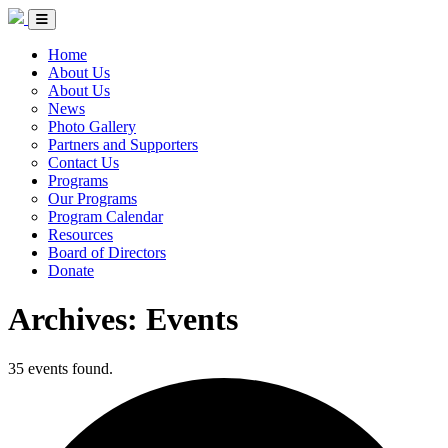
Skip to Content
Circle of Indigenous Nations Society
Menu Toggle
Home
About Us
About Us
News
Photo Gallery
Partners and Supporters
Contact Us
Programs
Our Programs
Program Calendar
Resources
Board of Directors
Donate
Archives:
Events
35 events found.