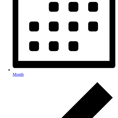
Month