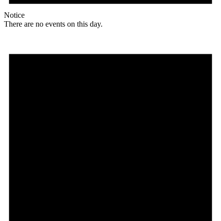
Notice
There are no events on this day.