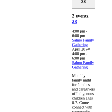
28
2 events,
28
4:00 pm
-
6:00 pm
Salmo Family
Gathering
April 28 @
4:00 pm
-
6:00 pm
Salmo Family
Gathering
Monthly
family night
for families
and caregivers
of Indigenous
children ages
0-7. Come
connect with
community