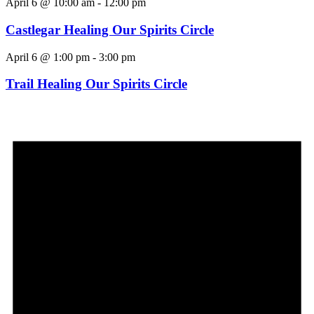
April 6 @ 10:00 am
-
12:00 pm
Castlegar Healing Our Spirits Circle
April 6 @ 1:00 pm
-
3:00 pm
Trail Healing Our Spirits Circle