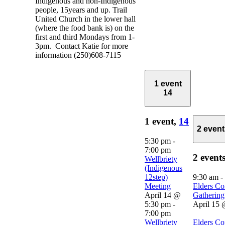
Indigenous and non-Indigenous
people, 15years and up. Trail
United Church in the lower hall
(where the food bank is) on the
first and third Mondays from 1-
3pm. Contact Katie for more
information (250)608-7115
1 event
14
1 event,
14
2 even
5:30 pm
-
7:00 pm
2 event
Wellbriety
(Indigenous
12step)
9:30 am
-
Meeting
Elders Co
April 14 @
Gathering
5:30 pm
-
April 15 
7:00 pm
Wellbriety
Elders Co