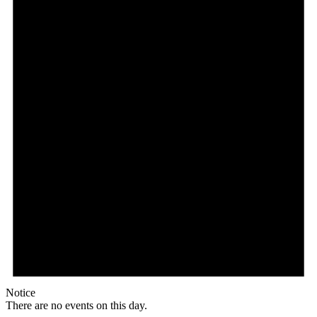
Notice
There are no events on this day.