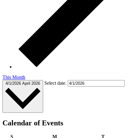
This Month
Select date.
4/1/2026
April 2026
Calendar of Events
Sunday
Monday
Tuesday
S
M
T