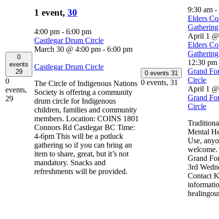
9:30 am
-
1 event,
30
Elders Co
Gathering
4:00 pm
-
6:00 pm
April 1 @
Castlegar Drum Circle
Elders Co
March 30 @ 4:00 pm
-
6:00 pm
Gathering
0
12:30 pm
events
Castlegar Drum Circle
Grand For
29
0 events
31
Circle
0
0 events,
31
The Circle of Indigenous Nations
April 1 @
events,
Society is offering a community
Grand For
29
drum circle for Indigenous
Circle
children, families and community
members. Location: COINS 1801
Traditiona
Connors Rd Castlegar BC Time:
Mental He
4-6pm This will be a potluck
Use, anyo
gathering so if you can bring an
welcome. 
item to share, great, but it’s not
Grand For
mandatory. Snacks and
3rd Wedne
refreshments will be provided.
Contact K
informati
healingou