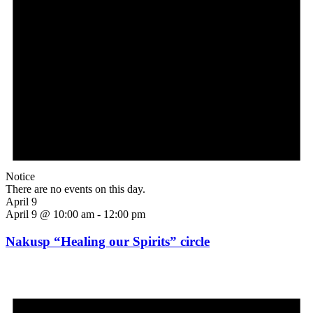
Notice
There are no events on this day.
April 9
April 9 @ 10:00 am
-
12:00 pm
Nakusp “Healing our Spirits” circle