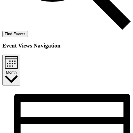
Find Events
Event Views Navigation
Month