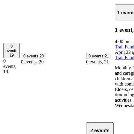
1 even
1 event
4:00 pm
0
Trail Fam
events
April 22 
19
0 events
20
0 events
21
Trail Fam
0
0 events,
20
0 events,
21
events,
Monthly fa
19
and careg
children 
with com
Elders, c
drumming 
activities
Wednesda
2 events