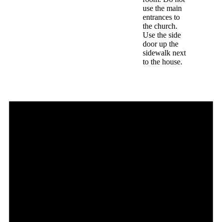
use the main
entrances to
the church.
Use the side
door up the
sidewalk next
to the house.