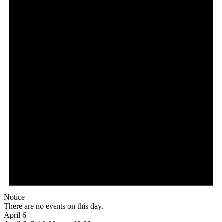
Notice
There are no events on this day.
April 6