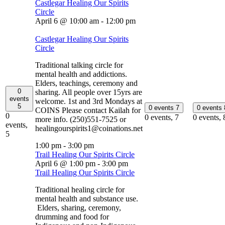
Castlegar Healing Our Spirits
Circle
April 6 @ 10:00 am
-
12:00 pm
Castlegar Healing Our Spirits
Circle
Traditional talking circle for
mental health and addictions.
Elders, teachings, ceremony and
0
sharing. All people over 15yrs are
events
welcome. 1st and 3rd Mondays at
5
0 events
7
0 events
COINS Please contact Kailah for
0
0 events,
7
0 events,
more info. (250)551-7525 or
events,
healingourspirits1@coinations.net
5
1:00 pm
-
3:00 pm
Trail Healing Our Spirits Circle
April 6 @ 1:00 pm
-
3:00 pm
Trail Healing Our Spirits Circle
Traditional healing circle for
mental health and substance use.
Elders, sharing, ceremony,
drumming and food for