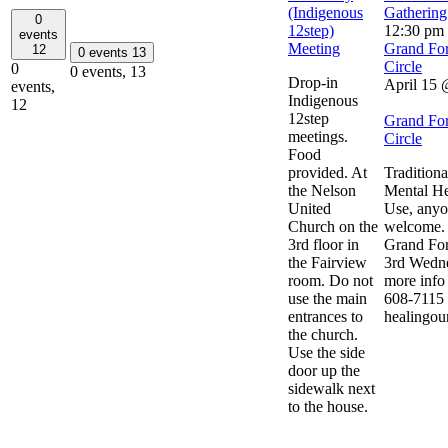
(Indigenous
Gathering
0
12step)
12:30 pm
events
Meeting
Grand For
12
0 events
13
Circle
0
0 events,
13
Drop-in
April 15
events,
Indigenous
12
12step
Grand For
meetings.
Circle
Food
provided. At
Traditiona
the Nelson
Mental He
United
Use, anyo
Church on the
welcome. 
3rd floor in
Grand For
the Fairview
3rd Wedne
room. Do not
more info 
use the main
608-7115 
entrances to
healingou
the church.
Use the side
door up the
sidewalk next
to the house.