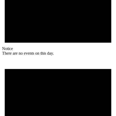
Notice
There are no events on this day.