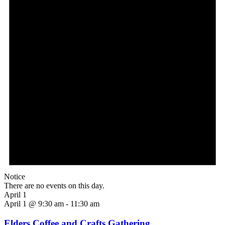
Notice
There are no events on this day.
April 1
April 1 @ 9:30 am
-
11:30 am
Elders Coffee and Crafts Gathering