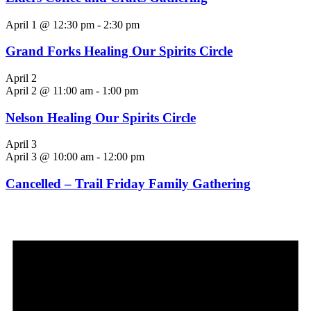
April 1 @ 12:30 pm
-
2:30 pm
Grand Forks Healing Our Spirits Circle
April 2
April 2 @ 11:00 am
-
1:00 pm
Nelson Healing Our Spirits Circle
April 3
April 3 @ 10:00 am
-
12:00 pm
Cancelled – Trail Friday Family Gathering