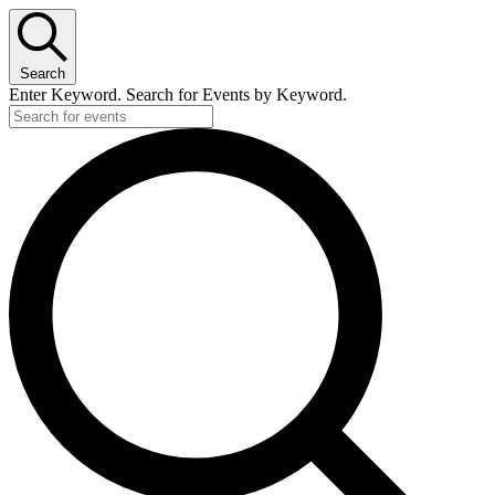
Search
Enter Keyword. Search for Events by Keyword.