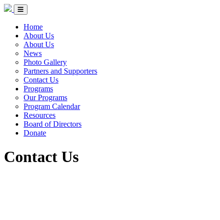
Skip to Content
Circle of Indigenous Nations Society
Menu Toggle
Home
About Us
About Us
News
Photo Gallery
Partners and Supporters
Contact Us
Programs
Our Programs
Program Calendar
Resources
Board of Directors
Donate
Contact Us