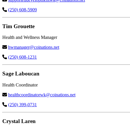
(250) 608-5909
Tim Grouette
Health and Wellness Manager
hwmanager@coinations.net
(250) 608-1231
Sage Laboucan
Health Coordinator
healthcoordinatorwk@coinations.net
(250) 399-0731
Crystal Laren