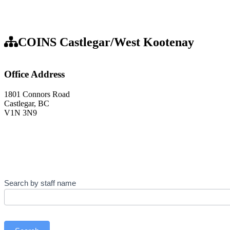
COINS Castlegar/West Kootenay
Office Address
1801 Connors Road
Castlegar, BC
V1N 3N9
Contact
Search by staff name
Us
–
Staff
Directory
(Castlegar/West