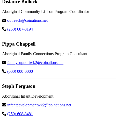
Distance Bullock
Aboriginal Community Liaison Program Coordinator
outreach@coinations.net
(250) 687-8194
Pippa Chappell
Aboriginal Family Connections Program Consultant
familysupportwk2@coinations.net
(000) 000-0000
Steph Ferguson
Aboriginal Infant Development
infantdevelopmentwk2@coinations.net
(250) 608-8481