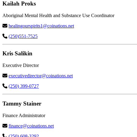
Kailah Proks
Aboriginal Mental Health and Substance Use Coordinator
healingourspirits1@coinations.net
(250)551-7525
Kris Salikin
Executive Director
executivedirector@coinations.net
(250) 399-0727
Tammy Stainer
Finance Administrator
finance@coinations.net
(250) 608-3292