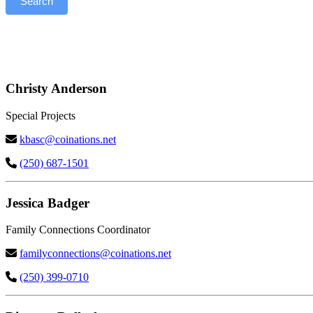
Search
Kootenay)
–
Search
Christy Anderson
Special Projects
kbasc@coinations.net
(250) 687-1501
Jessica Badger
Family Connections Coordinator
familyconnections@coinations.net
(250) 399-0710