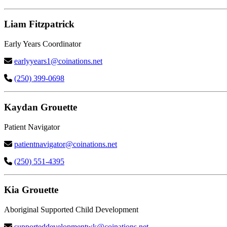
Liam Fitzpatrick
Early Years Coordinator
earlyyears1@coinations.net
(250) 399-0698
Kaydan Grouette
Patient Navigator
patientnavigator@coinations.net
(250) 551-4395
Kia Grouette
Aboriginal Supported Child Development
supporteddevelopmentwk@coinations.net