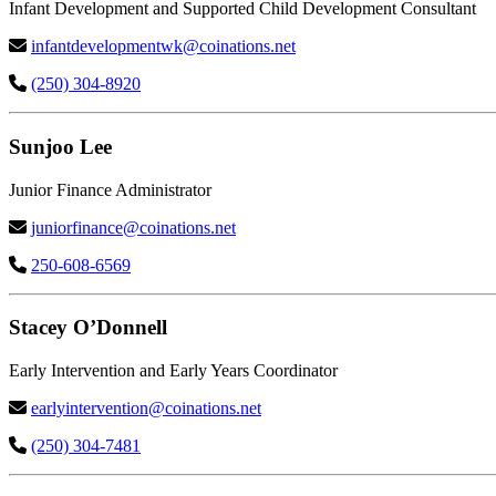
Infant Development and Supported Child Development Consultant
infantdevelopmentwk@coinations.net
(250) 304-8920
Sunjoo Lee
Junior Finance Administrator
juniorfinance@coinations.net
250-608-6569
Stacey O’Donnell
Early Intervention and Early Years Coordinator
earlyintervention@coinations.net
(250) 304-7481