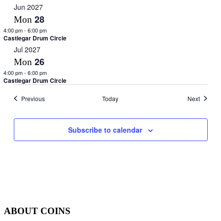
Jun 2027
28
Mon
4:00 pm
-
6:00 pm
Castlegar Drum Circle
Jul 2027
26
Mon
4:00 pm
-
6:00 pm
Castlegar Drum Circle
Events
Events
Previous
Today
Next
Subscribe to calendar
ABOUT COINS