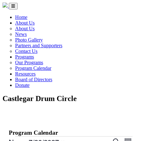
Skip to Content
Circle of Indigenous Nations Society
Menu Toggle
Home
About Us
About Us
News
Photo Gallery
Partners and Supporters
Contact Us
Programs
Our Programs
Program Calendar
Resources
Board of Directors
Donate
Castlegar Drum Circle
Program Calendar
Events
Events
Even
Search