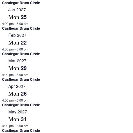
Castlegar Drum Circle
Jan 2027
25
Mon
4:00 pm
-
6:00 pm
Castlegar Drum Circle
Feb 2027
22
Mon
4:00 pm
-
6:00 pm
Castlegar Drum Circle
Mar 2027
29
Mon
4:00 pm
-
6:00 pm
Castlegar Drum Circle
Apr 2027
26
Mon
4:00 pm
-
6:00 pm
Castlegar Drum Circle
May 2027
31
Mon
4:00 pm
-
6:00 pm
Castlegar Drum Circle