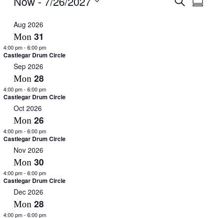
Now
 - 
7/26/2027
Summar
View
Search
Select
Navig
date.
Aug 2026
and
31
Mon
Views
4:00 pm
-
6:00 pm
Navigati
Castlegar Drum Circle
Sep 2026
28
Mon
4:00 pm
-
6:00 pm
Castlegar Drum Circle
Oct 2026
26
Mon
4:00 pm
-
6:00 pm
Castlegar Drum Circle
Nov 2026
30
Mon
4:00 pm
-
6:00 pm
Castlegar Drum Circle
Dec 2026
28
Mon
4:00 pm
-
6:00 pm