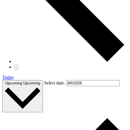
Today
Select date.
Upcoming
Upcoming