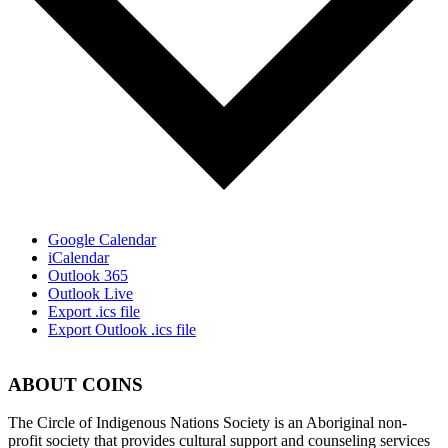
Google Calendar
iCalendar
Outlook 365
Outlook Live
Export .ics file
Export Outlook .ics file
ABOUT COINS
​The Circle of Indigenous Nations Society is an Aboriginal non-
profit society that provides cultural support and counseling services