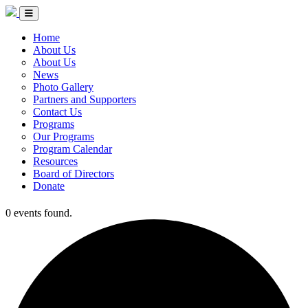
Skip to Content
Circle of Indigenous Nations Society
Menu Toggle
Home
About Us
About Us
News
Photo Gallery
Partners and Supporters
Contact Us
Programs
Our Programs
Program Calendar
Resources
Board of Directors
Donate
0 events found.