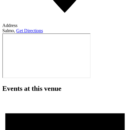
Address
Salmo
,
Get Directions
Events at this venue