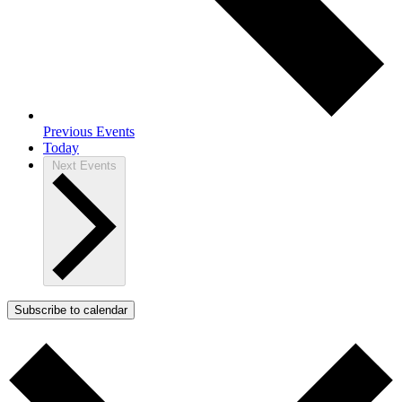
Previous
Events
Today
Next
Events
Subscribe to calendar