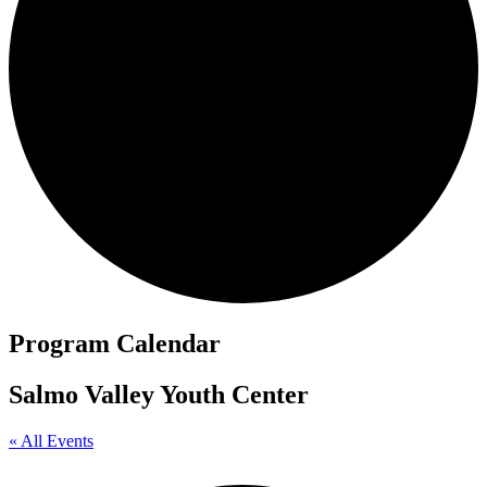
Program Calendar
Salmo Valley Youth Center
« All Events