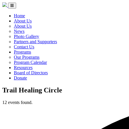
Skip to Content
Circle of Indigenous Nations Society
Menu Toggle
Home
About Us
About Us
News
Photo Gallery
Partners and Supporters
Contact Us
Programs
Our Programs
Program Calendar
Resources
Board of Directors
Donate
Trail Healing Circle
12 events found.