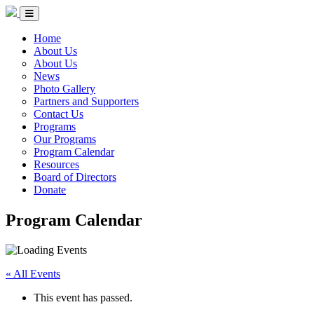
Skip to Content
Circle of Indigenous Nations Society
Menu Toggle
Home
About Us
About Us
News
Photo Gallery
Partners and Supporters
Contact Us
Programs
Our Programs
Program Calendar
Resources
Board of Directors
Donate
Program Calendar
« All Events
This event has passed.