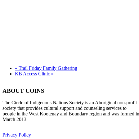
«
Trail Friday Family Gathering
KB Access Clinic
»
ABOUT COINS
​The Circle of Indigenous Nations Society is an Aboriginal non-profit
society that provides cultural support and counseling services to
people in the West Kootenay and Boundary region and was formed i
March 2013.
Privacy Policy