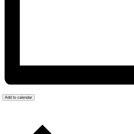
Add to calendar