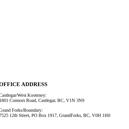
OFFICE ADDRESS
Castlegar/West Kooteney:
1801 Connors Road, Castlegar, BC, V1N 3N9
Grand Forks/Boundary:
7525 12th Street, PO Box 1917, GrandForks, BC, V0H 1H0