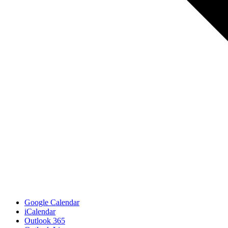
Google Calendar
iCalendar
Outlook 365