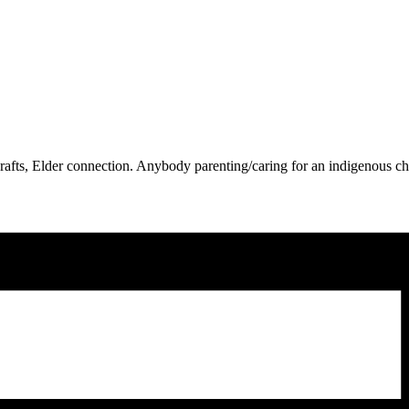
t, crafts, Elder connection. Anybody parenting/caring for an indigenous 