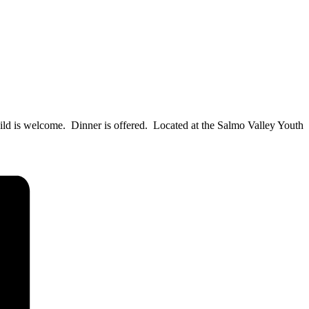
child is welcome. Dinner is offered. Located at the Salmo Valley Youth