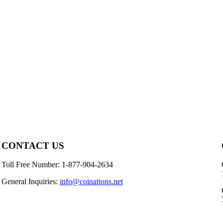
CONTACT US
Toll Free Number: 1-877-904-2634
General Inquiries:
info@coinations.net
n