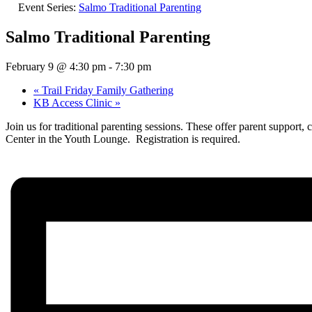
Event Series:
Salmo Traditional Parenting
Salmo Traditional Parenting
February 9 @ 4:30 pm
-
7:30 pm
«
Trail Friday Family Gathering
KB Access Clinic
»
Join us for traditional parenting sessions. These offer parent suppor
Center in the Youth Lounge. Registration is required.