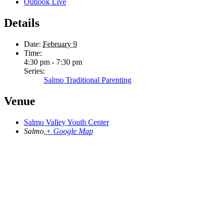
Outlook Live
Details
Date:
February 9
Time:
4:30 pm - 7:30 pm
Series:
Salmo Traditional Parenting
Venue
Salmo Valley Youth Center
Salmo
,
+ Google Map