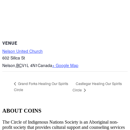
VENUE
Nelson United Church
602 Silica St
Nelson
,
BC
V1L 4N1
Canada
+ Google Map
Castlegar Healing Our Spirits
Grand Forks Healing Our Spirits
Circle
Circle
ABOUT COINS
​The Circle of Indigenous Nations Society is an Aboriginal non-
profit society that provides cultural support and counseling services