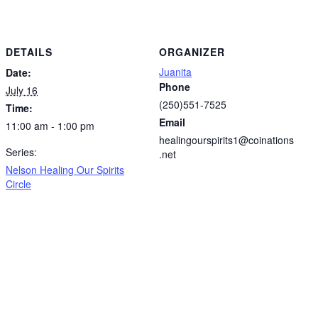
DETAILS
ORGANIZER
Juanita
Date:
Phone
July 16
(250)551-7525
Time:
Email
11:00 am - 1:00 pm
healingourspirits1@coinations
Series:
.net
Nelson Healing Our Spirits
Circle