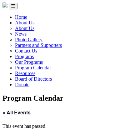
Skip to Content
Circle of Indigenous Nations Society
Menu Toggle
Home
About Us
About Us
News
Photo Gallery
Partners and Supporters
Contact Us
Programs
Our Programs
Program Calendar
Resources
Board of Directors
Donate
Program Calendar
« All Events
This event has passed.