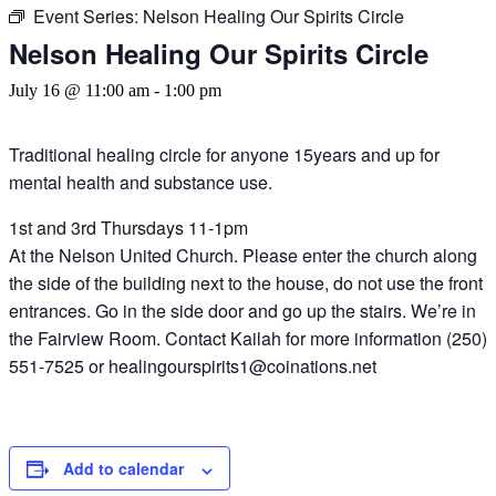
Event Series:
Nelson Healing Our Spirits Circle
Nelson Healing Our Spirits Circle
July 16 @ 11:00 am
-
1:00 pm
Traditional healing circle for anyone 15years and up for
mental health and substance use.
1st and 3rd Thursdays 11-1pm
At the Nelson United Church. Please enter the church along
the side of the building next to the house, do not use the front
entrances. Go in the side door and go up the stairs. We’re in
the Fairview Room. Contact Kailah for more information (250)
551-7525 or healingourspirits1@coinations.net
Add to calendar