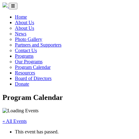
Skip to Content
Circle of Indigenous Nations Society
Menu Toggle
Home
About Us
About Us
News
Photo Gallery
Partners and Supporters
Contact Us
Programs
Our Programs
Program Calendar
Resources
Board of Directors
Donate
Program Calendar
« All Events
This event has passed.