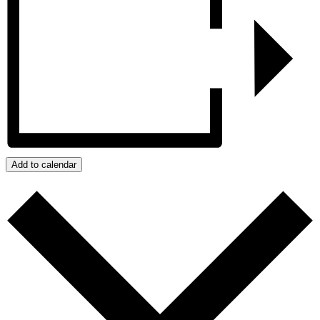
Add to calendar