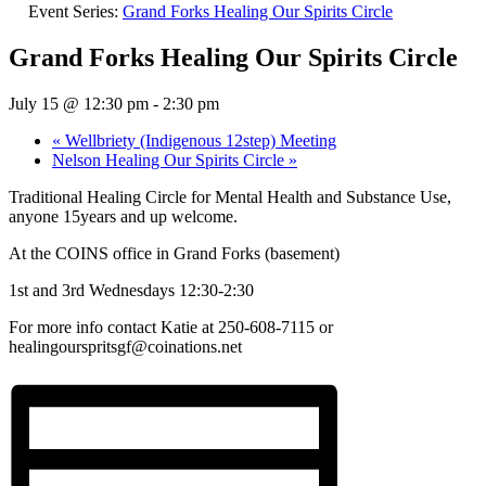
Event Series:
Grand Forks Healing Our Spirits Circle
Grand Forks Healing Our Spirits Circle
July 15 @ 12:30 pm
-
2:30 pm
«
Wellbriety (Indigenous 12step) Meeting
Nelson Healing Our Spirits Circle
»
Traditional Healing Circle for Mental Health and Substance Use,
anyone 15years and up welcome.
At the COINS office in Grand Forks (basement)
1st and 3rd Wednesdays 12:30-2:30
For more info contact Katie at 250-608-7115 or
healingourspritsgf@coinations.net