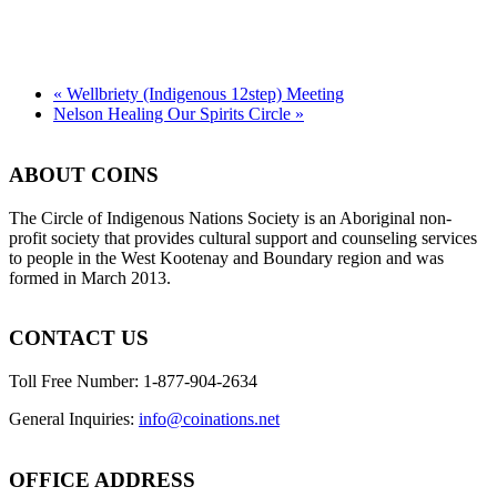
«
Wellbriety (Indigenous 12step) Meeting
Nelson Healing Our Spirits Circle
»
ABOUT COINS
​The Circle of Indigenous Nations Society is an Aboriginal non-
profit society that provides cultural support and counseling services
to people in the West Kootenay and Boundary region and was
formed in March 2013.
CONTACT US
Toll Free Number: 1-877-904-2634
General Inquiries:
info@coinations.net
OFFICE ADDRESS