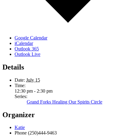
Google Calendar
iCalendar
Outlook 365
Outlook Live
Details
Date:
July 15
Time:
12:30 pm - 2:30 pm
Series:
Grand Forks Healing Our Spirits Circle
Organizer
Katie
Phone
(250)444-9463