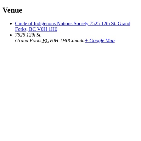
Venue
Circle of Indigenous Nations Society 7525 12th St. Grand
Forks, BC V0H 1H0
7525 12th St.
Grand Forks
,
BC
V0H 1H0
Canada
+ Google Map