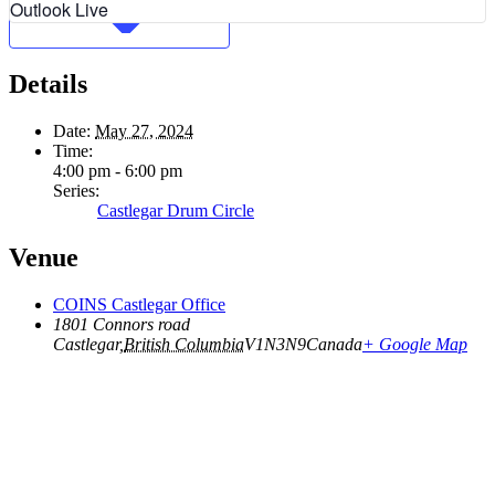
Outlook Live
Details
Date:
May 27, 2024
Time:
4:00 pm - 6:00 pm
Series:
Castlegar Drum Circle
Venue
COINS Castlegar Office
1801 Connors road
Castlegar
,
British Columbia
V1N3N9
Canada
+ Google Map