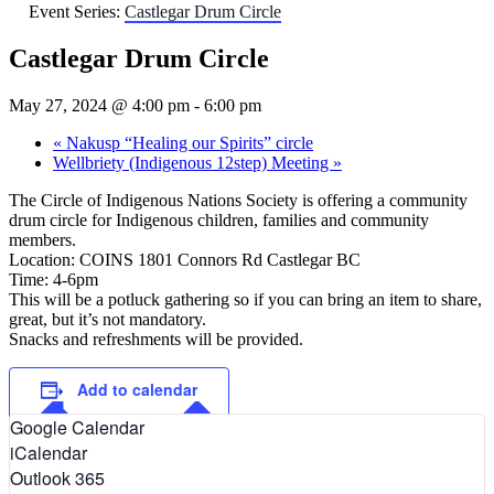
Event Series:
Castlegar Drum Circle
Castlegar Drum Circle
May 27, 2024 @ 4:00 pm
-
6:00 pm
«
Nakusp “Healing our Spirits” circle
Wellbriety (Indigenous 12step) Meeting
»
The Circle of Indigenous Nations Society is offering a community
drum circle for Indigenous children, families and community
members.
Location: COINS 1801 Connors Rd Castlegar BC
Time: 4-6pm
This will be a potluck gathering so if you can bring an item to share,
great, but it’s not mandatory.
Snacks and refreshments will be provided.
Add to calendar
Google Calendar
iCalendar
Outlook 365