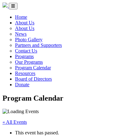
Skip to Content
Circle of Indigenous Nations Society
Menu Toggle
Home
About Us
About Us
News
Photo Gallery
Partners and Supporters
Contact Us
Programs
Our Programs
Program Calendar
Resources
Board of Directors
Donate
Program Calendar
« All Events
This event has passed.