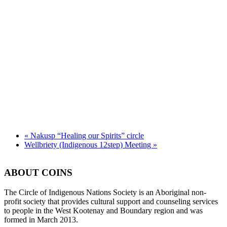
«
Nakusp “Healing our Spirits” circle
Wellbriety (Indigenous 12step) Meeting
»
ABOUT COINS
​The Circle of Indigenous Nations Society is an Aboriginal non-
profit society that provides cultural support and counseling services
to people in the West Kootenay and Boundary region and was
formed in March 2013.