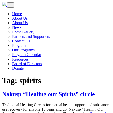
Skip to Content
Circle of Indigenous Nations Society
Menu Toggle
Home
About Us
About Us
News
Photo Gallery
Partners and Supporters
Contact Us
Programs
Our Programs
Program Calendar
Resources
Board of Directors
Donate
Tag:
spirits
Nakusp “Healing our Spirits” circle
Traditional Healing Circles for mental health support and substance
use recovery for anyone 15 years and up. Nakusp “Healing Our