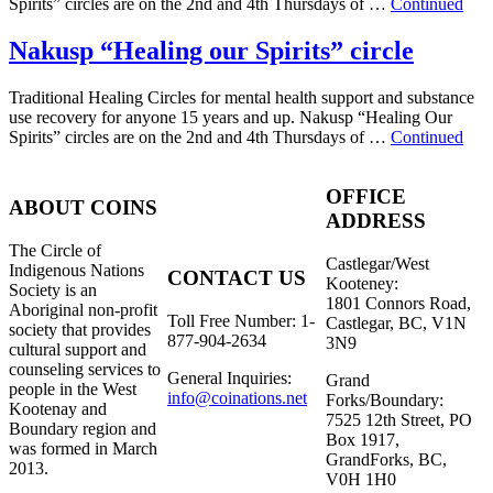
Spirits” circles are on the 2nd and 4th Thursdays of …
Continued
Nakusp “Healing our Spirits” circle
Traditional Healing Circles for mental health support and substance
use recovery for anyone 15 years and up. Nakusp “Healing Our
Spirits” circles are on the 2nd and 4th Thursdays of …
Continued
OFFICE
ABOUT COINS
ADDRESS
​The Circle of
Castlegar/West
Indigenous Nations
CONTACT US
Kooteney:
Society is an
1801 Connors Road,
Aboriginal non-profit
Toll Free Number: 1-
Castlegar, BC, V1N
society that provides
877-904-2634
3N9
cultural support and
counseling services to
General Inquiries:
Grand
people in the West
info@coinations.net
Forks/Boundary:
Kootenay and
7525 12th Street, PO
Boundary region and
Box 1917,
was formed in March
GrandForks, BC,
2013.
V0H 1H0