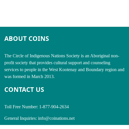
ABOUT COINS
​The Circle of Indigenous Nations Society is an Aboriginal non-
profit society that provides cultural support and counseling
services to people in the West Kootenay and Boundary region and
was formed in March 2013.
CONTACT US
Toll Free Number: 1-877-904-2634
General Inquiries:
info@coinations.net