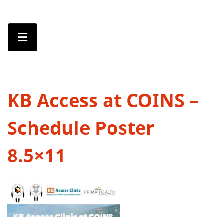
Skip to Content
Menu Toggle
KB Access at COINS –
Schedule Poster
8.5×11