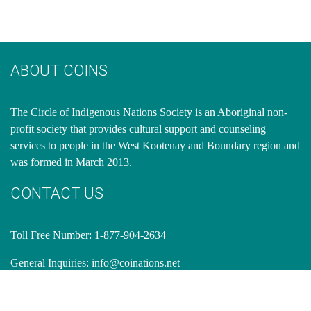
ABOUT COINS
​The Circle of Indigenous Nations Society is an Aboriginal non-
profit society that provides cultural support and counseling
services to people in the West Kootenay and Boundary region and
was formed in March 2013.
CONTACT US
Toll Free Number: 1-877-904-2634
General Inquiries:
info@coinations.net
OFFICE ADDRESS