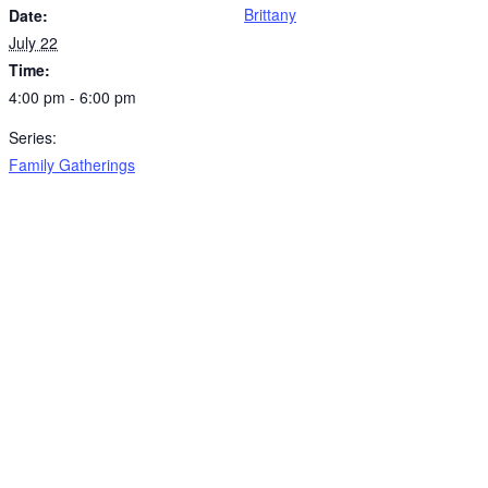
Brittany
Date:
July 22
Time:
4:00 pm - 6:00 pm
Series:
Family Gatherings