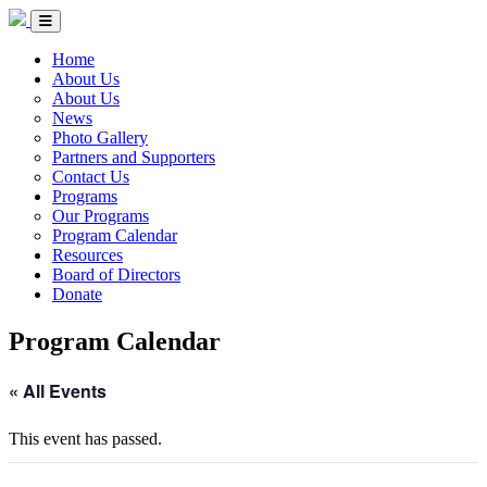
Skip to Content
Circle of Indigenous Nations Society
Menu Toggle
Home
About Us
About Us
News
Photo Gallery
Partners and Supporters
Contact Us
Programs
Our Programs
Program Calendar
Resources
Board of Directors
Donate
Program Calendar
« All Events
This event has passed.