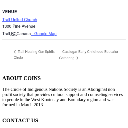
VENUE
Trail United Church
1300 Pine Avenue
Trail
,
BC
Canada
+ Google Map
Castlegar Early Childhood Educator
Trail Healing Our Spirits
Circle
Gathering
ABOUT COINS
​The Circle of Indigenous Nations Society is an Aboriginal non-
profit society that provides cultural support and counseling services
to people in the West Kootenay and Boundary region and was
formed in March 2013.
CONTACT US