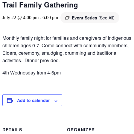
Trail Family Gathering
Event Series
(See All)
July 22 @ 4:00 pm
-
6:00 pm
Monthly family night for families and caregivers of Indigenous
children ages 0-7. Come connect with community members,
Elders, ceremony, smudging, drumming and traditional
activities. Dinner provided.
4th Wednesday from 4-6pm
Add to calendar
DETAILS
ORGANIZER