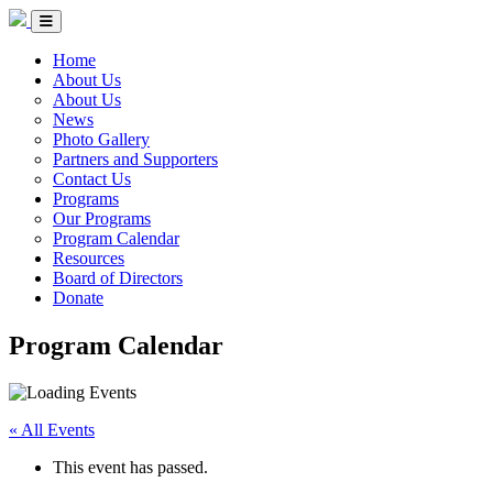
Skip to Content
Circle of Indigenous Nations Society
Menu Toggle
Home
About Us
About Us
News
Photo Gallery
Partners and Supporters
Contact Us
Programs
Our Programs
Program Calendar
Resources
Board of Directors
Donate
Program Calendar
« All Events
This event has passed.