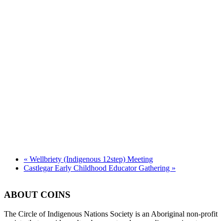
«
Wellbriety (Indigenous 12step) Meeting
Castlegar Early Childhood Educator Gathering
»
ABOUT COINS
​The Circle of Indigenous Nations Society is an Aboriginal non-profit