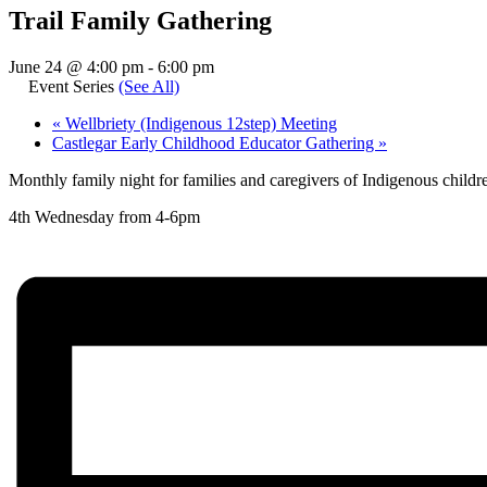
Trail Family Gathering
June 24 @ 4:00 pm
-
6:00 pm
Event Series
(See All)
«
Wellbriety (Indigenous 12step) Meeting
Castlegar Early Childhood Educator Gathering
»
Monthly family night for families and caregivers of Indigenous chil
4th Wednesday from 4-6pm