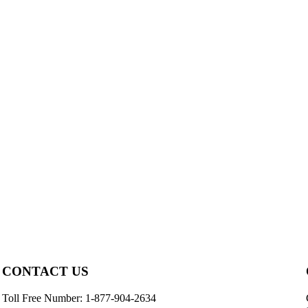
CONTACT US
Toll Free Number: 1-877-904-2634