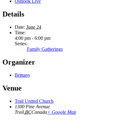
Outlook Live
Details
Date:
June 24
Time:
4:00 pm - 6:00 pm
Series:
Family Gatherings
Organizer
Brittany
Venue
Trail United Church
1300 Pine Avenue
Trail
,
BC
Canada
+ Google Map