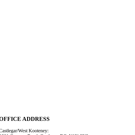
OFFICE ADDRESS
Castlegar/West Kooteney: