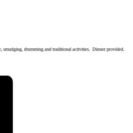
, smudging, drumming and traditional activities. Dinner provided.