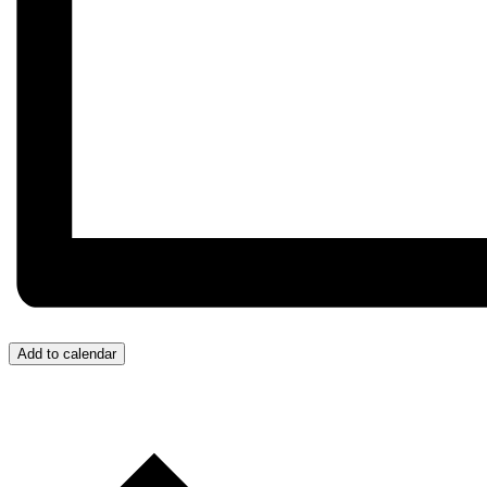
Add to calendar