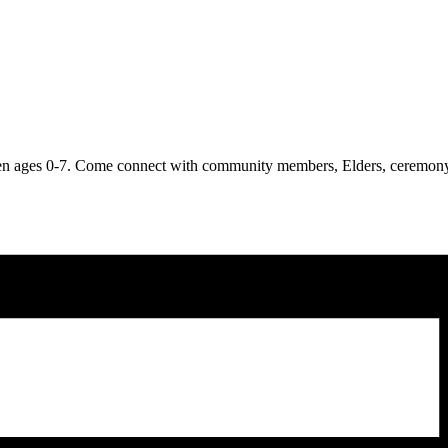
dren ages 0-7. Come connect with community members, Elders, ceremony