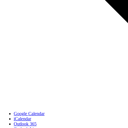
Google Calendar
iCalendar
Outlook 365