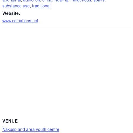
substance use
,
traditional
Website:
www.coinations.net
VENUE
Nakusp and area youth centre