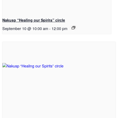
Nakusp “Healing our Spirits” circle
September 10 @ 10:00 am
-
12:00 pm