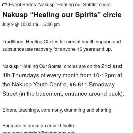
Event Series:
Nakusp “Healing our Spirits” circle
Nakusp “Healing our Spirits” circle
July 9 @ 10:00 am
-
12:00 pm
Traditional Healing Circles for mental health support and
substance use recovery for anyone 15 years and up.
2nd and
Nakusp “Healing Our Spirits” circles are on the
4th Thursdays of every month
from 10-12pm a
t
the Nakusp Youth Centre,
#6-611 Broadway
Street (in the basement, entrance around back).
Elders, teachings, ceremony, drumming and sharing.
For more information email Lisette:
healingourspirits2@coinations.net