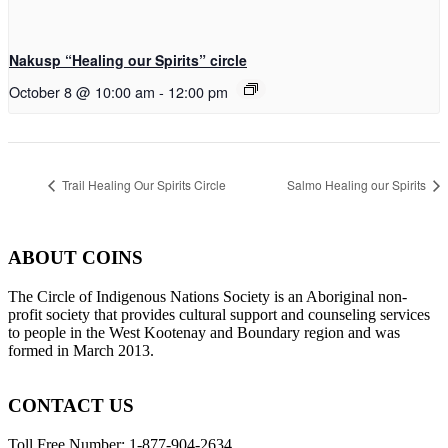
Nakusp “Healing our Spirits” circle
October 8 @ 10:00 am
-
12:00 pm
Trail Healing Our Spirits Circle
Salmo Healing our Spirits
ABOUT COINS
​The Circle of Indigenous Nations Society is an Aboriginal non-
profit society that provides cultural support and counseling services
to people in the West Kootenay and Boundary region and was
formed in March 2013.
CONTACT US
Toll Free Number: 1-877-904-2634