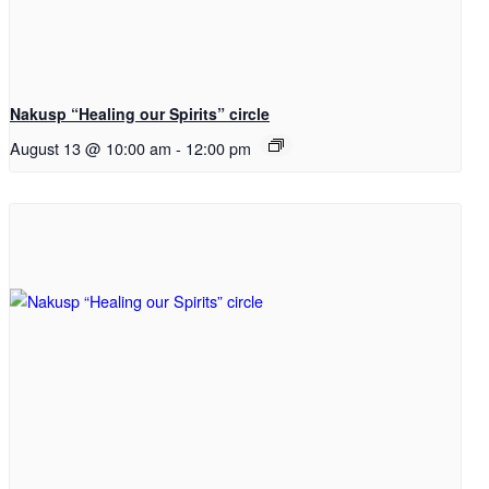
Nakusp “Healing our Spirits” circle
August 13 @ 10:00 am
-
12:00 pm