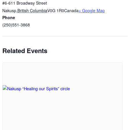
#6-611 Broadway Street
Nakusp
,
British Columbia
V0G 1R0
Canada
+ Google Map
Phone
(250)551-3868
Related Events