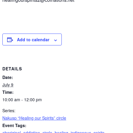
Add to calendar
DETAILS
Date:
July 9
Time:
10:00 am - 12:00 pm
Series:
Nakusp “Healing our Spirits” circle
Event Tags:
aboriginal
,
addiction
,
circle
,
healing
,
indigenous
,
spirits
,