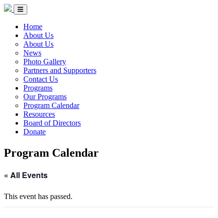
Skip to Content
Circle of Indigenous Nations Society
Menu Toggle
Home
About Us
About Us
News
Photo Gallery
Partners and Supporters
Contact Us
Programs
Our Programs
Program Calendar
Resources
Board of Directors
Donate
Program Calendar
« All Events
This event has passed.