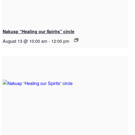
Nakusp “Healing our Spirits” circle
August 13 @ 10:00 am
-
12:00 pm