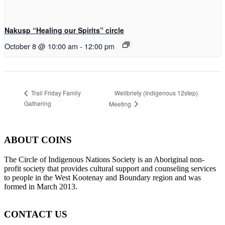
Nakusp “Healing our Spirits” circle
October 8 @ 10:00 am
-
12:00 pm
Wellbriety (Indigenous 12step)
Trail Friday Family
Gathering
Meeting
ABOUT COINS
​The Circle of Indigenous Nations Society is an Aboriginal non-
profit society that provides cultural support and counseling services
to people in the West Kootenay and Boundary region and was
formed in March 2013.
CONTACT US