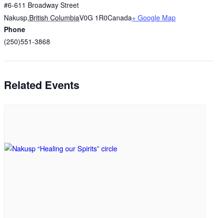
#6-611 Broadway Street
Nakusp
,
British Columbia
V0G 1R0
Canada
+ Google Map
Phone
(250)551-3868
Related Events