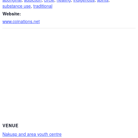
substance use
,
traditional
Website:
www.coinations.net
VENUE
Nakusp and area youth centre