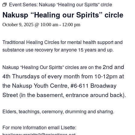
Event Series:
Nakusp “Healing our Spirits” circle
Nakusp “Healing our Spirits” circle
October 9, 2025 @ 10:00 am
-
12:00 pm
Traditional Healing Circles for mental health support and
substance use recovery for anyone 15 years and up.
2nd and
Nakusp “Healing Our Spirits” circles are on the
4th Thursdays of every month
from 10-12pm a
t
the Nakusp Youth Centre,
#6-611 Broadway
Street (in the basement, entrance around back).
Elders, teachings, ceremony, drumming and sharing.
For more information email Lisette:
healingourspirits2@coinations.net