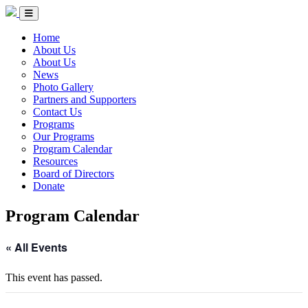
Skip to Content
Circle of Indigenous Nations Society
Menu Toggle
Home
About Us
About Us
News
Photo Gallery
Partners and Supporters
Contact Us
Programs
Our Programs
Program Calendar
Resources
Board of Directors
Donate
Program Calendar
« All Events
This event has passed.