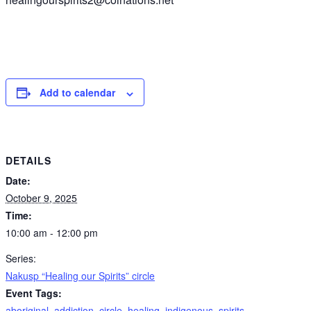
Add to calendar
DETAILS
Date:
October 9, 2025
Time:
10:00 am - 12:00 pm
Series:
Nakusp “Healing our Spirits” circle
Event Tags:
aboriginal
,
addiction
,
circle
,
healing
,
indigenous
,
spirits
,