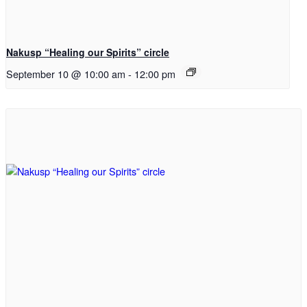
Nakusp “Healing our Spirits” circle
September 10 @ 10:00 am
-
12:00 pm