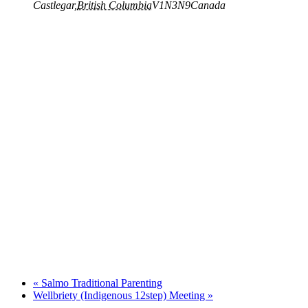
Castlegar
,
British Columbia
V1N3N9
Canada
«
Salmo Traditional Parenting
Wellbriety (Indigenous 12step) Meeting
»