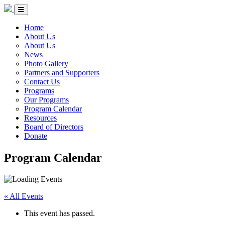
Skip to Content
Circle of Indigenous Nations Society
Menu Toggle
Home
About Us
About Us
News
Photo Gallery
Partners and Supporters
Contact Us
Programs
Our Programs
Program Calendar
Resources
Board of Directors
Donate
Program Calendar
« All Events
This event has passed.