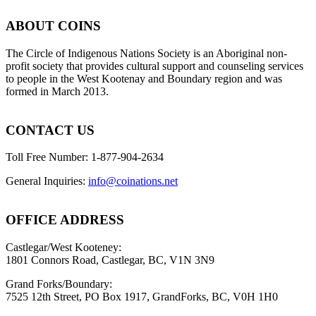
ABOUT COINS
​The Circle of Indigenous Nations Society is an Aboriginal non-
profit society that provides cultural support and counseling services
to people in the West Kootenay and Boundary region and was
formed in March 2013.
CONTACT US
Toll Free Number: 1-877-904-2634
General Inquiries:
info@coinations.net
OFFICE ADDRESS
Castlegar/West Kooteney:
1801 Connors Road, Castlegar, BC, V1N 3N9
Grand Forks/Boundary:
7525 12th Street, PO Box 1917, GrandForks, BC, V0H 1H0