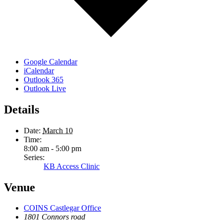
Google Calendar
iCalendar
Outlook 365
Outlook Live
Details
Date:
March 10
Time:
8:00 am - 5:00 pm
Series:
KB Access Clinic
Venue
COINS Castlegar Office
1801 Connors road