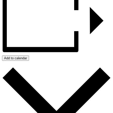
Add to calendar