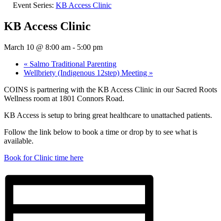
Event Series:
KB Access Clinic
KB Access Clinic
March 10 @ 8:00 am
-
5:00 pm
«
Salmo Traditional Parenting
Wellbriety (Indigenous 12step) Meeting
»
COINS is partnering with the KB Access Clinic in our Sacred Roots
Wellness room at 1801 Connors Road.
KB Access is setup to bring great healthcare to unattached patients.
Follow the link below to book a time or drop by to see what is
available.
Book for Clinic time here