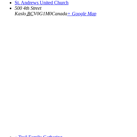
St. Andrews United Church
500 4th Street
Kaslo
,
BC
V0G1M0
Canada
+ Google Map