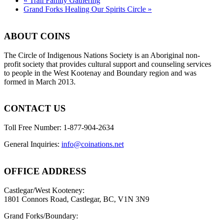
«
Trail Family Gathering
Grand Forks Healing Our Spirits Circle
»
ABOUT COINS
​The Circle of Indigenous Nations Society is an Aboriginal non-
profit society that provides cultural support and counseling services
to people in the West Kootenay and Boundary region and was
formed in March 2013.
CONTACT US
Toll Free Number: 1-877-904-2634
General Inquiries:
info@coinations.net
OFFICE ADDRESS
Castlegar/West Kooteney:
1801 Connors Road, Castlegar, BC, V1N 3N9
Grand Forks/Boundary: