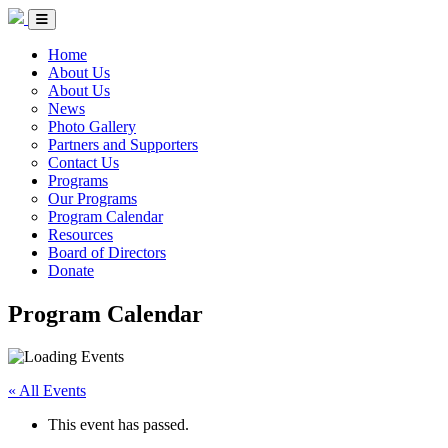
Skip to Content
Circle of Indigenous Nations Society
Menu Toggle
Home
About Us
About Us
News
Photo Gallery
Partners and Supporters
Contact Us
Programs
Our Programs
Program Calendar
Resources
Board of Directors
Donate
Program Calendar
« All Events
This event has passed.