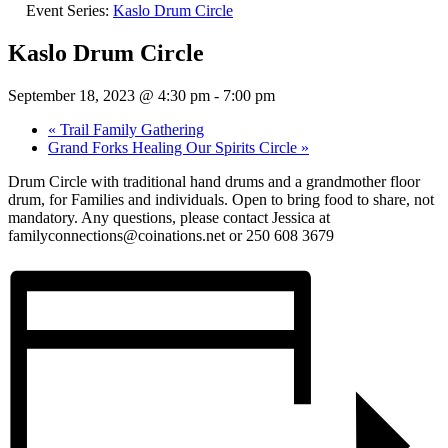
Event Series:
Kaslo Drum Circle
Kaslo Drum Circle
September 18, 2023 @ 4:30 pm
-
7:00 pm
«
Trail Family Gathering
Grand Forks Healing Our Spirits Circle
»
Drum Circle with traditional hand drums and a grandmother floor
drum, for Families and individuals. Open to bring food to share, not
mandatory. Any questions, please contact Jessica at
familyconnections@coinations.net or 250 608 3679