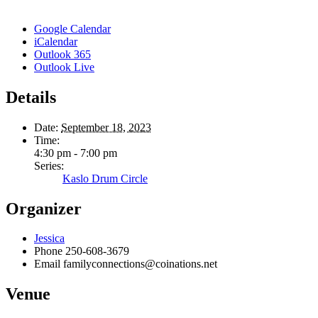
Google Calendar
iCalendar
Outlook 365
Outlook Live
Details
Date:
September 18, 2023
Time:
4:30 pm - 7:00 pm
Series:
Kaslo Drum Circle
Organizer
Jessica
Phone
250-608-3679
Email
familyconnections@coinations.net
Venue