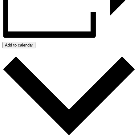
Add to calendar