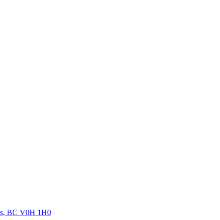
orks, BC V0H 1H0