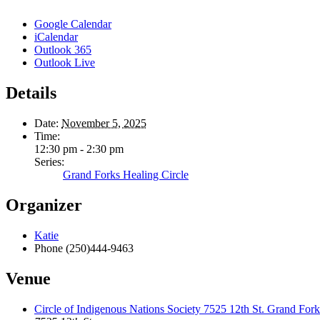
Google Calendar
iCalendar
Outlook 365
Outlook Live
Details
Date:
November 5, 2025
Time:
12:30 pm - 2:30 pm
Series:
Grand Forks Healing Circle
Organizer
Katie
Phone
(250)444-9463
Venue
Circle of Indigenous Nations Society 7525 12th St. Grand F