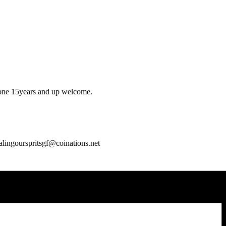
yone 15years and up welcome.
alingourspritsgf@coinations.net