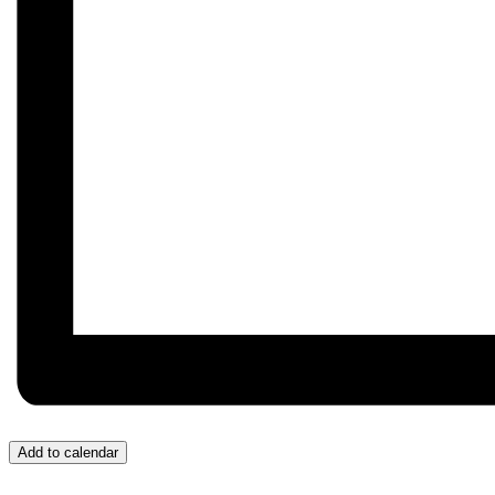
Add to calendar