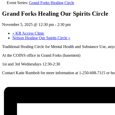
Event Series:
Grand Forks Healing Circle
Grand Forks Healing Our Spirits Circle
November 5, 2025 @ 12:30 pm
-
2:30 pm
«
KB Access Clinic
Nelson Healing Our Spirits Circle
»
Traditional Healing Circle for Mental Health and Substance Use, an
At the COINS office in Grand Forks (basement)
1st and 3rd Wednesdays 12:30-2:30
Contact Katie Rumbolt for more information at 1-250-608-7115 or he