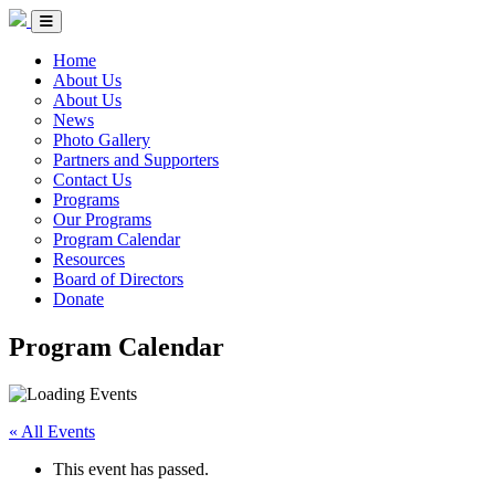
Skip to Content
Circle of Indigenous Nations Society
Menu Toggle
Home
About Us
About Us
News
Photo Gallery
Partners and Supporters
Contact Us
Programs
Our Programs
Program Calendar
Resources
Board of Directors
Donate
Program Calendar
« All Events
This event has passed.