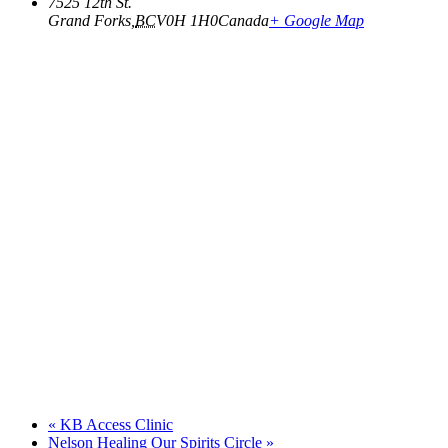
7525 12th St.
Grand Forks
,
BC
V0H 1H0
Canada
+ Google Map
«
KB Access Clinic
Nelson Healing Our Spirits Circle
»