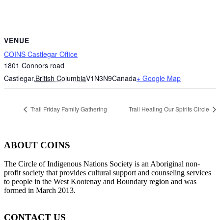
VENUE
COINS Castlegar Office
1801 Connors road
Castlegar
,
British Columbia
V1N3N9
Canada
+ Google Map
Trail Friday Family Gathering
Trail Healing Our Spirits Circle
ABOUT COINS
​The Circle of Indigenous Nations Society is an Aboriginal non-
profit society that provides cultural support and counseling services
to people in the West Kootenay and Boundary region and was
formed in March 2013.
CONTACT US