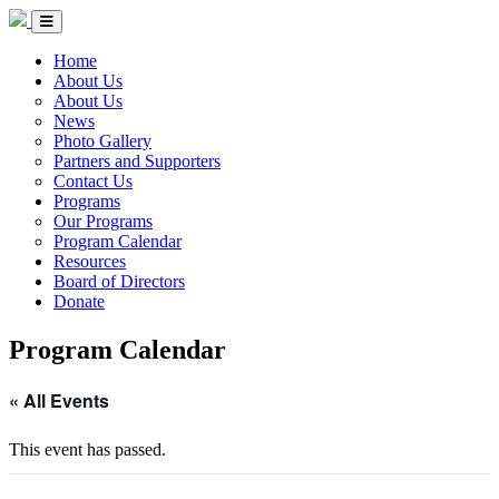
Skip to Content
Circle of Indigenous Nations Society
Menu Toggle
Home
About Us
About Us
News
Photo Gallery
Partners and Supporters
Contact Us
Programs
Our Programs
Program Calendar
Resources
Board of Directors
Donate
Program Calendar
« All Events
This event has passed.