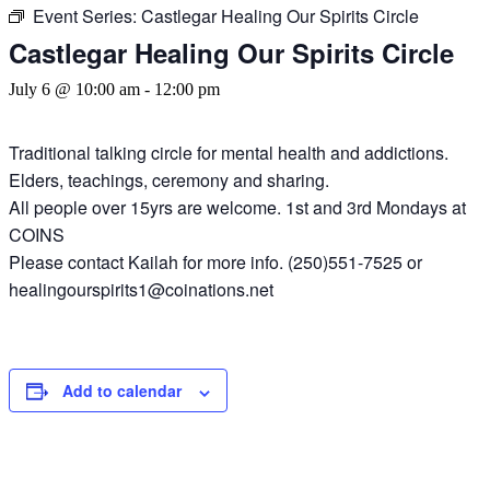
Event Series:
Castlegar Healing Our Spirits Circle
Castlegar Healing Our Spirits Circle
July 6 @ 10:00 am
-
12:00 pm
Traditional talking circle for mental health and addictions.
Elders, teachings, ceremony and sharing.
All people over 15yrs are welcome. 1st and 3rd Mondays at
COINS
Please contact Kailah for more info. (250)551-7525 or
healingourspirits1@coinations.net
Add to calendar