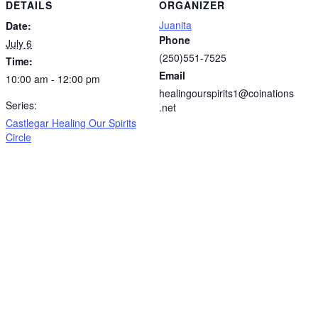
DETAILS
ORGANIZER
Juanita
Date:
Phone
July 6
(250)551-7525
Time:
Email
10:00 am - 12:00 pm
healingourspirits1@coinations
Series:
.net
Castlegar Healing Our Spirits
Circle