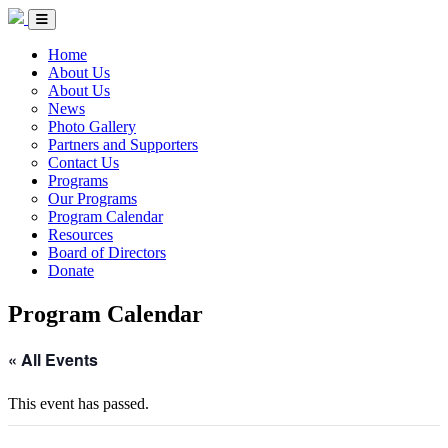
Skip to Content
Circle of Indigenous Nations Society
Menu Toggle
Home
About Us
About Us
News
Photo Gallery
Partners and Supporters
Contact Us
Programs
Our Programs
Program Calendar
Resources
Board of Directors
Donate
Program Calendar
« All Events
This event has passed.