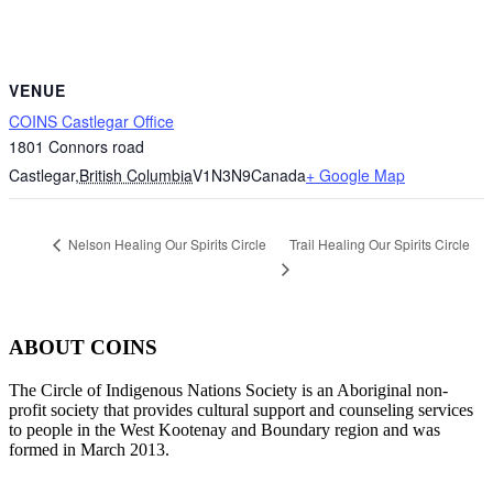
VENUE
COINS Castlegar Office
1801 Connors road
Castlegar
,
British Columbia
V1N3N9
Canada
+ Google Map
Trail Healing Our Spirits Circle
Nelson Healing Our Spirits Circle
ABOUT COINS
​The Circle of Indigenous Nations Society is an Aboriginal non-
profit society that provides cultural support and counseling services
to people in the West Kootenay and Boundary region and was
formed in March 2013.