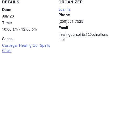
DETAILS
ORGANIZER
Juanita
Date:
Phone
July 20
(250)551-7525
Time:
Email
10:00 am - 12:00 pm
healingourspirits1@coinations
Series:
.net
Castlegar Healing Our Spirits
Circle