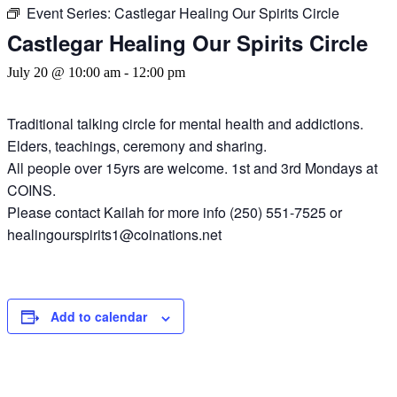
Event Series:
Castlegar Healing Our Spirits Circle
Castlegar Healing Our Spirits Circle
July 20 @ 10:00 am
-
12:00 pm
Traditional talking circle for mental health and addictions.
Elders, teachings, ceremony and sharing.
All people over 15yrs are welcome. 1st and 3rd Mondays at
COINS.
Please contact Kailah for more info (250) 551-7525 or
healingourspirits1@coinations.net
Add to calendar