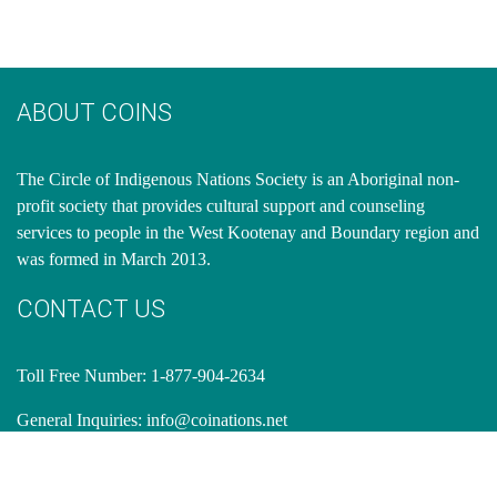
ABOUT COINS
​The Circle of Indigenous Nations Society is an Aboriginal non-
profit society that provides cultural support and counseling
services to people in the West Kootenay and Boundary region and
was formed in March 2013.
CONTACT US
Toll Free Number: 1-877-904-2634
General Inquiries:
info@coinations.net
OFFICE ADDRESS