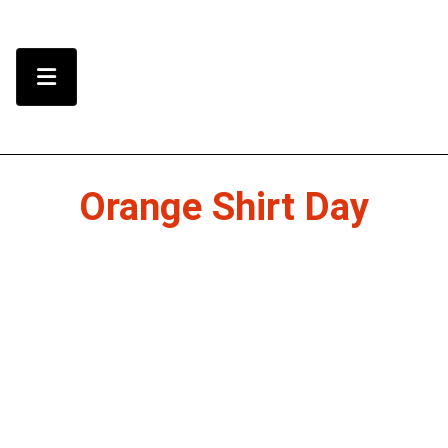
Skip to Content
Menu Toggle
Orange Shirt Day