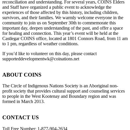
reconciliation and understanding. For several years, COINS Elders
and Staff have organized a public event to acknowledge the
experiences of those affected by this history, including children,
survivors, and their families. We warmly welcome everyone in the
community to join us on September 30th to commemorate this
important day, deepen understanding of the past, and offer a space
for healing and connection. This year’s event will be held at the
Castlegar COINS office, located at 1801 Connors Road, from 11 am
to 1 pm, regardless of weather conditions.
If you’d like to volunteer on this day, please contact
supporteddevelopmentwk@coinations.net
ABOUT COINS
​The Circle of Indigenous Nations Society is an Aboriginal non-
profit society that provides cultural support and counseling services
to people in the West Kootenay and Boundary region and was
formed in March 2013.
CONTACT US
Toll Free Number: 1-877-904-2634