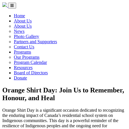
Skip to Content
Circle of Indigenous Nations Society
Menu Toggle
Home
About Us
About Us
News
Photo Gallery
Partners and Supporters
Contact Us
Programs
Our Programs
Program Calendar
Resources
Board of Directors
Donate
Orange Shirt Day: Join Us to Remember,
Honour, and Heal
Orange Shirt Day is a significant occasion dedicated to recognizing
the enduring impact of Canada’s residential school system on
Indigenous communities. This day is a powerful reminder of the
resilience of Indigenous peoples and the ongoing need for