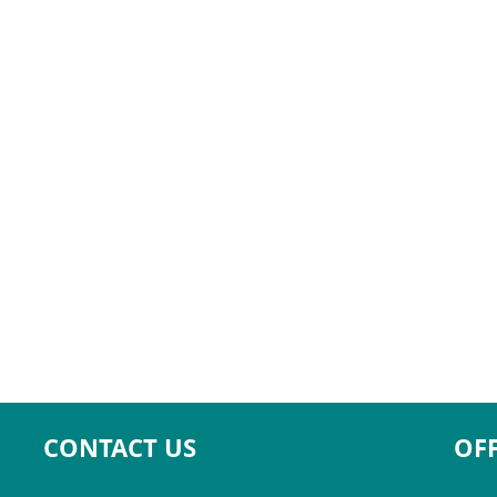
CONTACT US
OFF