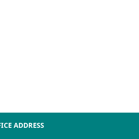
ICE ADDRESS