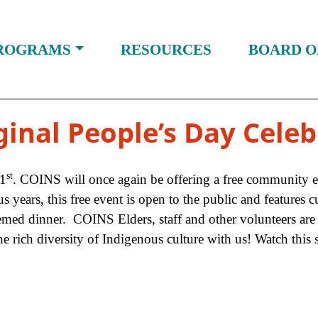
ROGRAMS
RESOURCES
BOARD O
ginal People’s Day Celeb
st
21
. COINS will once again be offering a free community 
ears, this free event is open to the public and features cul
ed dinner. COINS Elders, staff and other volunteers are v
rich diversity of Indigenous culture with us! Watch this 