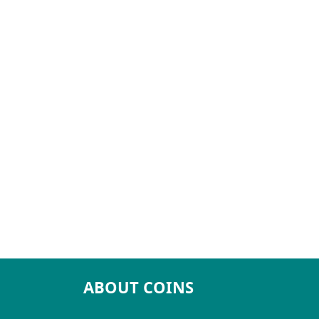
ABOUT COINS