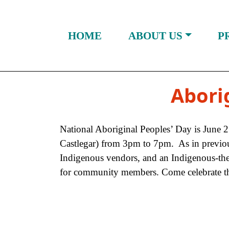
Skip to Content
HOME
ABOUT US
P
Abori
National Aboriginal Peoples’ Day is June 
Castlegar) from 3pm to 7pm. As in previous y
Indigenous vendors, and an Indigenous-them
for community members. Come celebrate the 