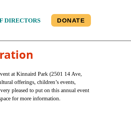
F DIRECTORS
DONATE
ration
event at Kinnaird Park (2501 14 Ave,
tural offerings, children’s events,
ery pleased to put on this annual event
space for more information.