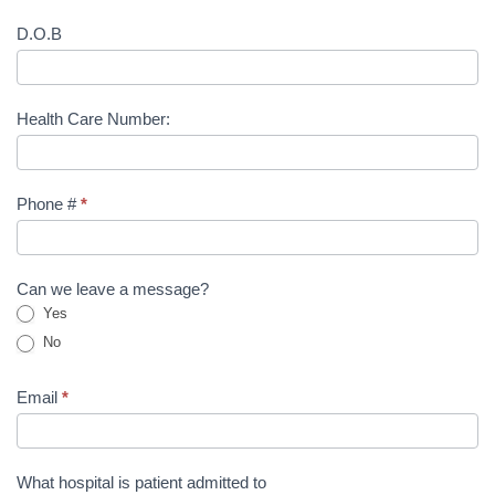
D.O.B
Health Care Number:
Phone #
*
Can we leave a message?
Yes
No
Email
*
What hospital is patient admitted to