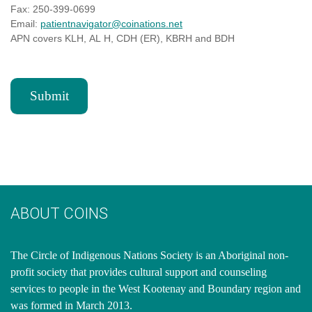
Fax: 250-399-0699
Email:
patientnavigator@coinations.net
APN covers KLH, AL H, CDH (ER), KBRH and BDH
Submit
ABOUT COINS
​The Circle of Indigenous Nations Society is an Aboriginal non-
profit society that provides cultural support and counseling
services to people in the West Kootenay and Boundary region and
was formed in March 2013.