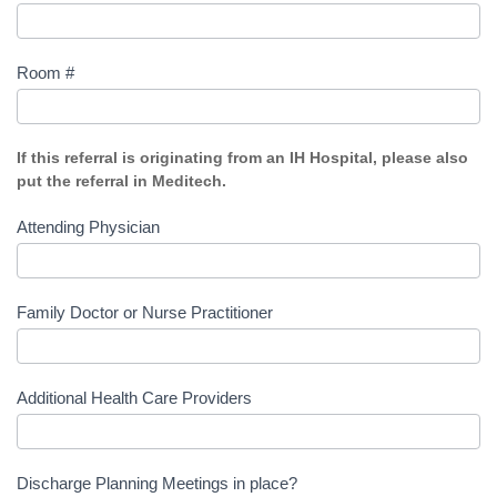
Room #
If this referral is originating from an IH Hospital, please also
put the referral in Meditech.
Attending Physician
Family Doctor or Nurse Practitioner
Additional Health Care Providers
Discharge Planning Meetings in place?