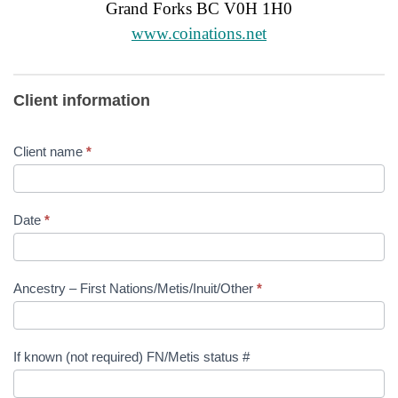
Grand Forks BC V0H 1H0
www.coinations.net
Aboriginal
Client information
Patient
Navigator
Client name
*
Referral
Form
Date
*
Ancestry – First Nations/Metis/Inuit/Other
*
If known (not required) FN/Metis status #