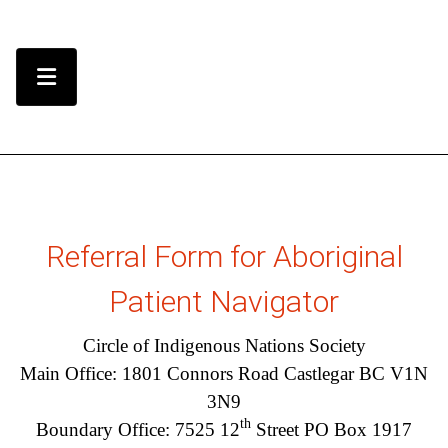
Skip to Content
Menu Toggle
Referral Form for Aboriginal
Patient Navigator
Circle of Indigenous Nations Society
Main Office: 1801 Connors Road Castlegar BC V1N
3N9
th
Boundary Office: 7525 12
Street PO Box 1917