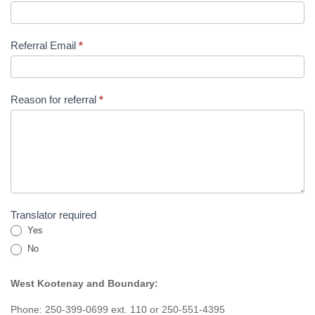
Referral Email
*
Reason for referral
*
Translator required
Yes
No
West Kootenay and Boundary:
Phone: 250-399-0699 ext. 110 or 250-551-4395