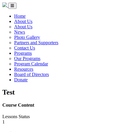
Skip to Content
Circle of Indigenous Nations Society
Menu Toggle
Home
About Us
About Us
News
Photo Gallery
Partners and Supporters
Contact Us
Programs
Our Programs
Program Calendar
Resources
Board of Directors
Donate
Test
Course Content
Lessons
Status
1