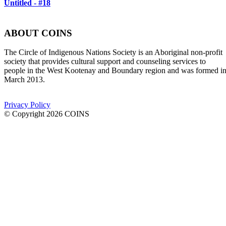
Untitled - #18
ABOUT COINS
​The Circle of Indigenous Nations Society is an Aboriginal non-profit
society that provides cultural support and counseling services to
people in the West Kootenay and Boundary region and was formed i
March 2013.
Privacy Policy
© Copyright 2026 COINS