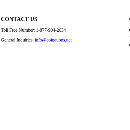
CONTACT US
Toll Free Number: 1-877-904-2634
General Inquiries:
info@coinations.net
n