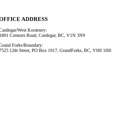
OFFICE ADDRESS
Castlegar/West Kooteney:
1801 Connors Road, Castlegar, BC, V1N 3N9
Grand Forks/Boundary:
7525 12th Street, PO Box 1917, GrandForks, BC, V0H 1H0